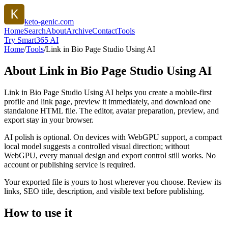
keto-genic.com
Home
Search
About
Archive
Contact
Tools
Try Smart365 AI
Home
/
Tools
/
Link in Bio Page Studio Using AI
About
Link in Bio Page Studio Using AI
Link in Bio Page Studio Using AI helps you create a mobile-first
profile and link page, preview it immediately, and download one
standalone HTML file. The editor, avatar preparation, preview, and
export stay in your browser.
AI polish is optional. On devices with WebGPU support, a compact
local model suggests a controlled visual direction; without
WebGPU, every manual design and export control still works. No
account or publishing service is required.
Your exported file is yours to host wherever you choose. Review its
links, SEO title, description, and visible text before publishing.
How to use it