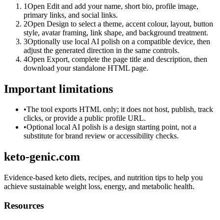
1
Open Edit and add your name, short bio, profile image,
primary links, and social links.
2
Open Design to select a theme, accent colour, layout, button
style, avatar framing, link shape, and background treatment.
3
Optionally use local AI polish on a compatible device, then
adjust the generated direction in the same controls.
4
Open Export, complete the page title and description, then
download your standalone HTML page.
Important limitations
•
The tool exports HTML only; it does not host, publish, track
clicks, or provide a public profile URL.
•
Optional local AI polish is a design starting point, not a
substitute for brand review or accessibility checks.
keto-genic.com
Evidence-based keto diets, recipes, and nutrition tips to help you
achieve sustainable weight loss, energy, and metabolic health.
Resources